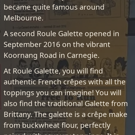
became quite famous around
Melbourne.
A second Roule Galette opened in
September 2016 on the vibrant
Koornang Road in Carnegie.
At Roule Galette, you will find
authentic French crêpes with all the
toppings you can imagine! You will
also find the traditional Galette from
Brittany. The galette is a crêpe make
from buckwheat flour, perfectly