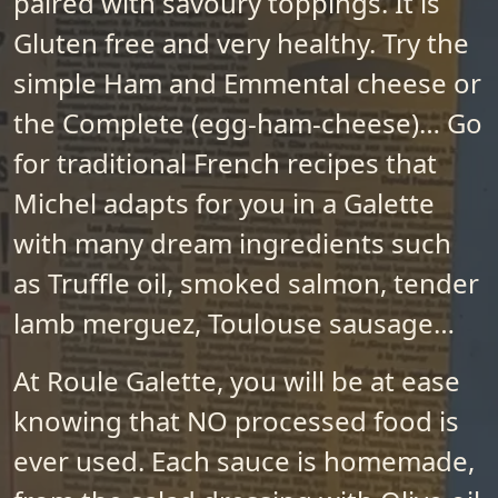
paired with savoury toppings. It is
Gluten free and very healthy. Try the
simple Ham and Emmental cheese or
the Complete (egg-ham-cheese)… Go
for traditional French recipes that
Michel adapts for you in a Galette
with many dream ingredients such
as Truffle oil, smoked salmon, tender
lamb merguez, Toulouse sausage…
At Roule Galette, you will be at ease
knowing that NO processed food is
ever used. Each sauce is homemade,