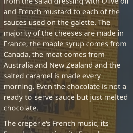
from the salad dressing with Olive oil
and French mustard to each of the
sauces used on the galette. The
majority of the cheeses are made in
France, the maple syrup comes from
Canada, the meat comes from
Australia and New Zealand and the
salted caramel is made every
morning. Even the chocolate is not a
ready-to-serve-sauce but just melted
chocolate.
The creperie’s French music, its