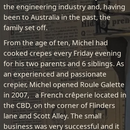
the engineering industry and, having
been to Australia in the past, the
family set off.
From the age of ten, Michel had
cooked crepes every Friday evening
for his two parents and 6 siblings. As
an experienced and passionate
crepier, Michel opened Roule Galette
in 2007, a French crêperie located in
the CBD, on the corner of Flinders
lane and Scott Alley. The small
business was very successful and it