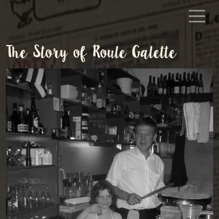
Skip to content
The Story of Roule Galette