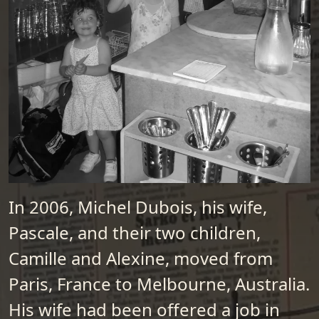
In 2006, Michel Dubois, his wife,
Pascale, and their two children,
Camille and Alexine, moved from
Paris, France to Melbourne, Australia.
His wife had been offered a job in