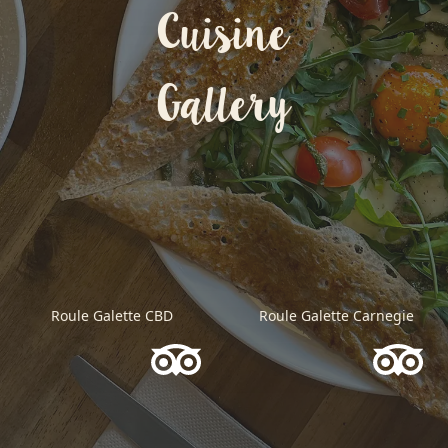
Cuisine
Gallery
Roule Galette CBD
Roule Galette Carnegie