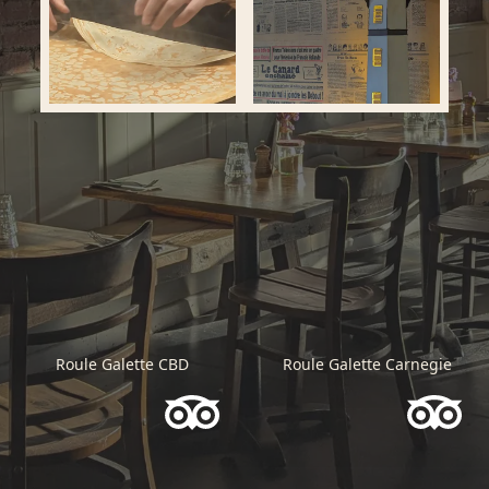
Roule Galette CBD
Roule Galette Carnegie