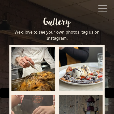
Skip to content
Gallery
We’d love to see your own photos, tag us on
Instagram.